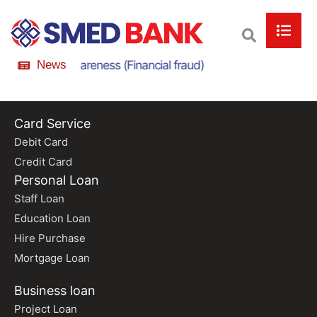
nline Scam Awareness (Financial fraud)
News
Online Scam
Card Service
Debit Card
Credit Card
Personal Loan
Staff Loan
Education Loan
Hire Purchase
Mortgage Loan
Business loan
Project Loan