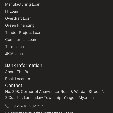
Manufacturing Loan
IT Loan
Overdraft Loan
Green Financing
Tender Project Loan
Commercial Loan
Term Loan
JICA Loan
Bank Information
About The Bank
Bank Location
Contact
No. 298, Corner of Anawrahtar Road & Wardan Street, No.
2 Quarter, Lanmadaw Township. Yangon, Myanmar
+959 441 202 217