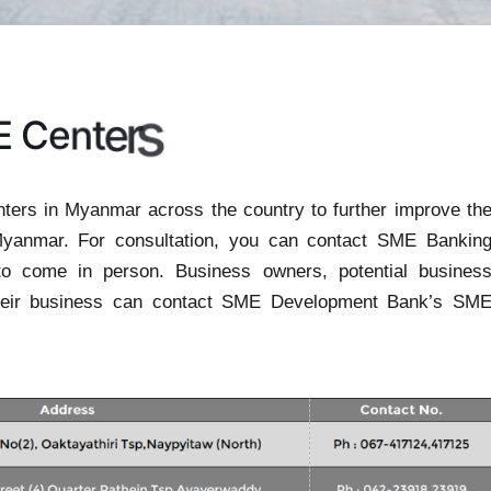
s
E
C
e
n
t
e
r
rs in Myanmar across the country to further improve th
Myanmar. For consultation, you can contact SME Bankin
to come in person. Business owners, potential busines
heir business can contact SME Development Bank’s SM