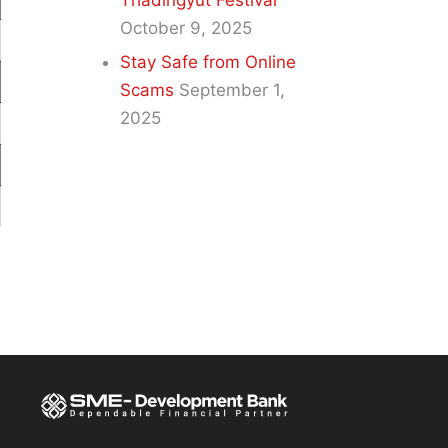
Thadingyut Festival
October 9, 2025
Stay Safe from Online
Scams
September 1,
2025