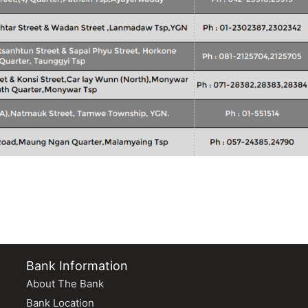
Bank Information
About The Bank
Bank Location