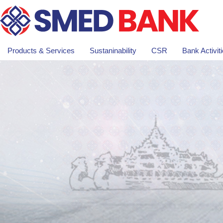
Products & Services
Sustaninability
CSR
Bank Activit