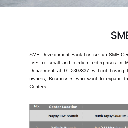
S
M
SME Development Bank has set up SME Cente
lives of small and medium enterprises in 
Department at 01-2302337 without having 
owners; Businesses who want to expand t
Centers.