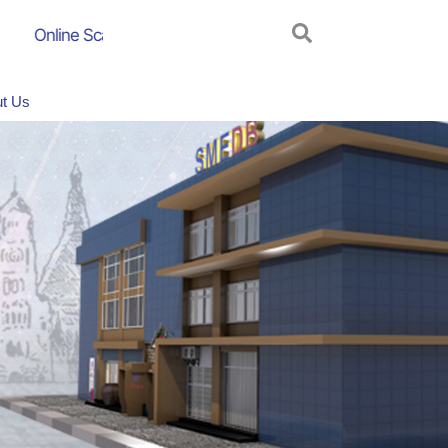
Online Scam Awareness Campaign
AGM_2024_2025
t Us