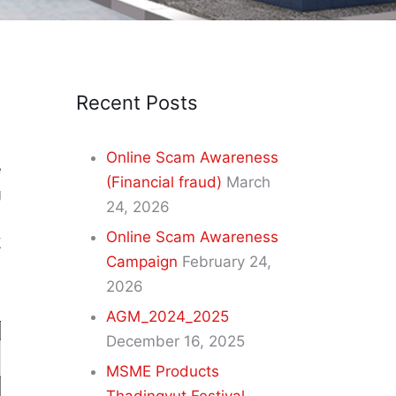
Recent Posts
Online Scam Awareness
e
(Financial fraud)
March
g
24, 2026
s
Online Scam Awareness
E
Campaign
February 24,
2026
AGM_2024_2025
December 16, 2025
MSME Products