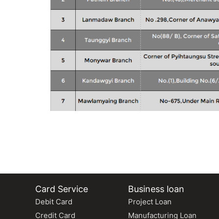
Card Service
Business loan
Debit Card
Project Loan
Credit Card
Manufacturing Loan