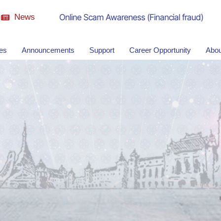
News
Online Scam Awareness (Financial fraud)
ies
Announcements
Support
Career Opportunity
Abou