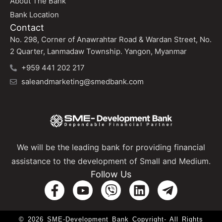
About The Bank
Bank Location
Contact
No. 298, Corner of Anawrahtar Road & Wardan Street, No.
2 Quarter, Lanmadaw Township. Yangon, Myanmar
+959 441 202 217
saleandmarketing@smedbank.com
We will be the leading bank for providing financial
assistance to the development of Small and Medium.
Follow Us
© 2026 SME-Development Bank Copyright- All Rights