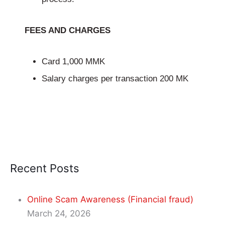
FEES AND CHARGES
Card 1,000 MMK
Salary charges per transaction 200 MK
Recent Posts
Online Scam Awareness (Financial fraud)
March 24, 2026