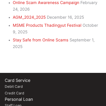
Online Scam Awareness Campaign
February
24, 2026
AGM_2024_2025
December 16, 2025
MSME Products Thadingyut Festival
October
9, 2025
Stay Safe from Online Scams
September 1,
2025
Card Service
Debit Card
Credit Card
Personal Loan
Staff Loan