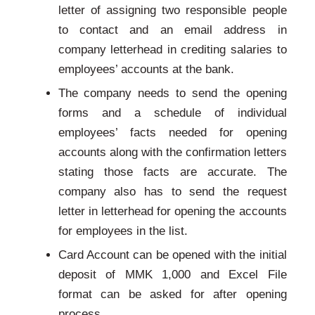
letter of assigning two responsible people
to contact and an email address in
company letterhead in crediting salaries to
employees’ accounts at the bank.
The company needs to send the opening
forms and a schedule of individual
employees’ facts needed for opening
accounts along with the confirmation letters
stating those facts are accurate. The
company also has to send the request
letter in letterhead for opening the accounts
for employees in the list.
Card Account can be opened with the initial
deposit of MMK 1,000 and Excel File
format can be asked for after opening
process.