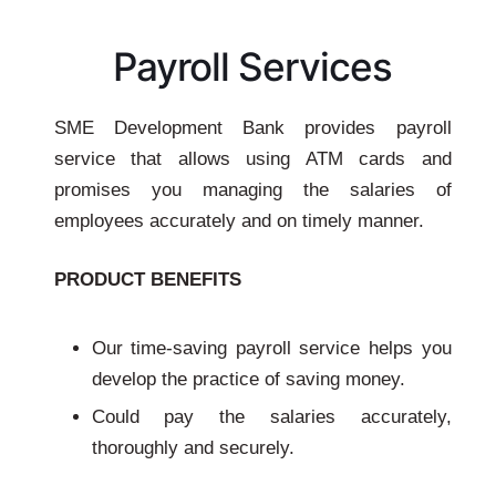
Payroll Services
SME Development Bank provides payroll
service that allows using ATM cards and
promises you managing the salaries of
employees accurately and on timely manner.
PRODUCT BENEFITS
Our time-saving payroll service helps you
develop the practice of saving money.
Could pay the salaries accurately,
thoroughly and securely.