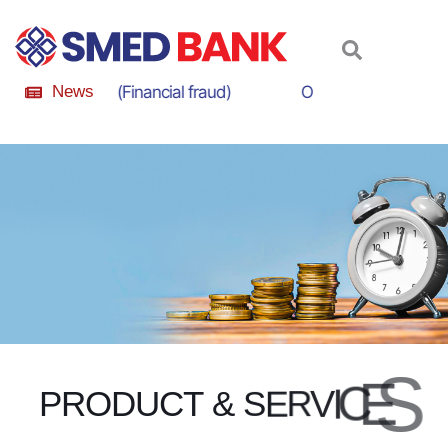
m Awareness (Financial fraud)
News
Online Scam Awarene
S
E
C
I
V
R
E
S
P
R
O
D
U
C
T
&