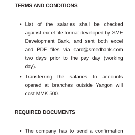
TERMS AND CONDITIONS
List of the salaries shall be checked
against excel file format developed by SME
Development Bank, and sent both excel
and PDF files via card@smedbank.com
two days prior to the pay day (working
day).
Transferring the salaries to accounts
opened at branches outside Yangon will
cost MMK 500.
REQUIRED DOCUMENTS
The company has to send a confirmation