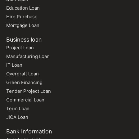
Education Loan
Hire Purchase
Mortgage Loan
Business loan
Project Loan
Manufacturing Loan
IT Loan
Overdraft Loan
Green Financing
Tender Project Loan
Commercial Loan
Term Loan
JICA Loan
Bank Information