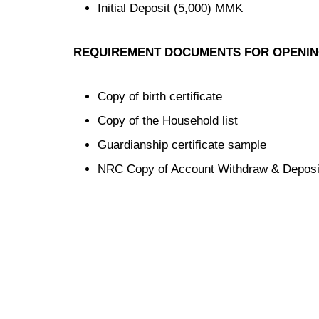
Initial Deposit (5,000) MMK
REQUIREMENT DOCUMENTS FOR OPENI
Copy of birth certificate
Copy of the Household list
Guardianship certificate sample
NRC Copy of Account Withdraw & Deposi