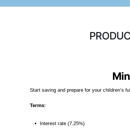
P
R
O
D
U
Min
Start saving and prepare for your children’s 
Terms:
Interest rate (7.25%)