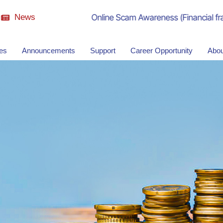
News
Online Scam Awareness (Financial fraud)
ies
Announcements
Support
Career Opportunity
Abou