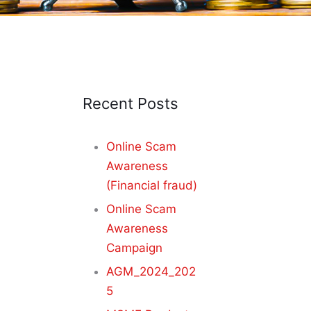
Recent Posts
Online Scam
Awareness
(Financial fraud)
Online Scam
Awareness
Campaign
AGM_2024_202
5