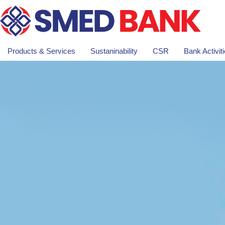
Products & Services
Sustaninability
CSR
Bank Activit