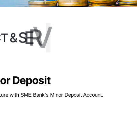
S
E
C
I
V
R
E
S
&
T
C
or Deposit
future with SME Bank’s Minor Deposit Account.