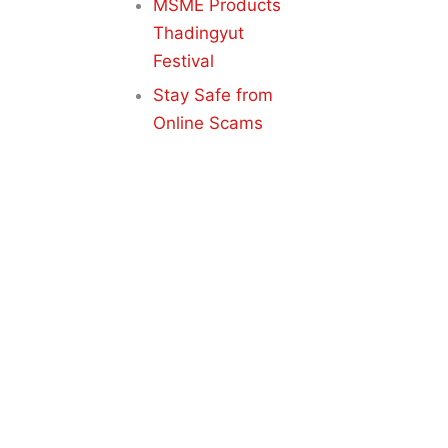
MSME Products
Thadingyut
Festival
Stay Safe from
Online Scams