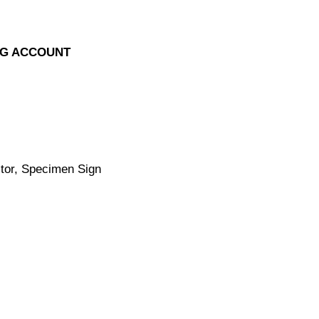
NG ACCOUNT
tor, Specimen Sign