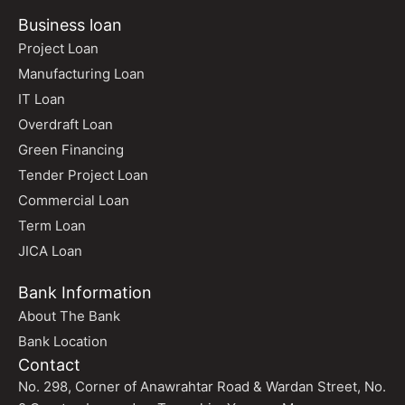
Business loan
Project Loan
Manufacturing Loan
IT Loan
Overdraft Loan
Green Financing
Tender Project Loan
Commercial Loan
Term Loan
JICA Loan
Bank Information
About The Bank
Bank Location
Contact
No. 298, Corner of Anawrahtar Road & Wardan Street, No.