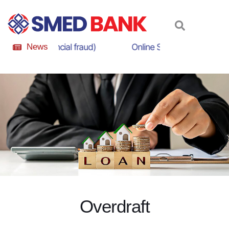
eness (Financial fraud)
News
Online Scam Awareness Ca
O
v
e
r
d
r
a
f
t