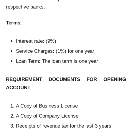
respective banks.
Terms:
Interest rate: (9%)
Service Charges: (1%) for one year
Loan Term: The loan term is one year
REQUIREMENT DOCUMENTS FOR OPENING
ACCOUNT
A Copy of Business License
A Copy of Company License
Receipts of revenue tax for the last 3 years