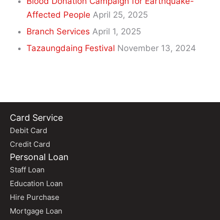
Blood Donation Campaign for Earthquake-
Affected People
April 25, 2025
Branch Services
April 1, 2025
Tazaungdaing Festival
November 13, 2024
Card Service
Debit Card
Credit Card
Personal Loan
Staff Loan
Education Loan
Hire Purchase
Mortgage Loan