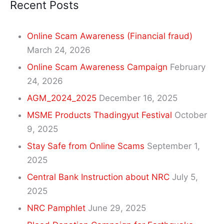
Recent Posts
Online Scam Awareness (Financial fraud)
March 24, 2026
Online Scam Awareness Campaign
February
24, 2026
AGM_2024_2025
December 16, 2025
MSME Products Thadingyut Festival
October
9, 2025
Stay Safe from Online Scams
September 1,
2025
Central Bank Instruction about NRC
July 5,
2025
NRC Pamphlet
June 29, 2025