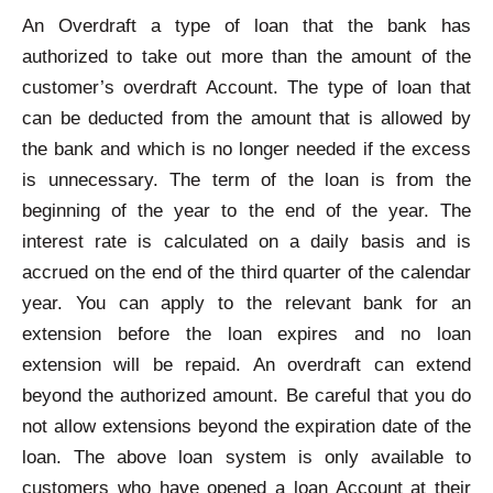
An Overdraft a type of loan that the bank has
authorized to take out more than the amount of the
customer’s overdraft Account. The type of loan that
can be deducted from the amount that is allowed by
the bank and which is no longer needed if the excess
is unnecessary. The term of the loan is from the
beginning of the year to the end of the year. The
interest rate is calculated on a daily basis and is
accrued on the end of the third quarter of the calendar
year. You can apply to the relevant bank for an
extension before the loan expires and no loan
extension will be repaid. An overdraft can extend
beyond the authorized amount. Be careful that you do
not allow extensions beyond the expiration date of the
loan. The above loan system is only available to
customers who have opened a loan Account at their