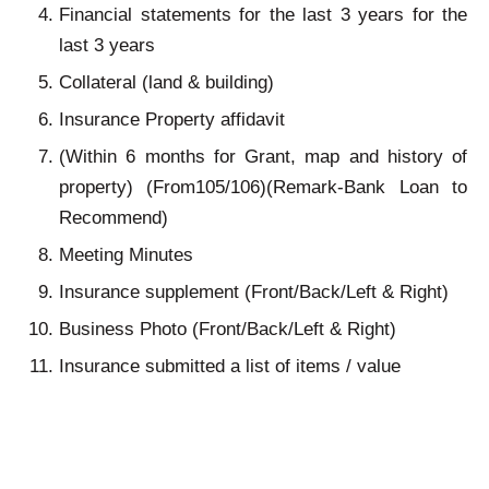
Financial statements for the last 3 years for the
last 3 years
Collateral (land & building)
Insurance Property affidavit
(Within 6 months for Grant, map and history of
property) (From105/106)(Remark-Bank Loan to
Recommend)
Meeting Minutes
Insurance supplement (Front/Back/Left & Right)
Business Photo (Front/Back/Left & Right)
Insurance submitted a list of items / value