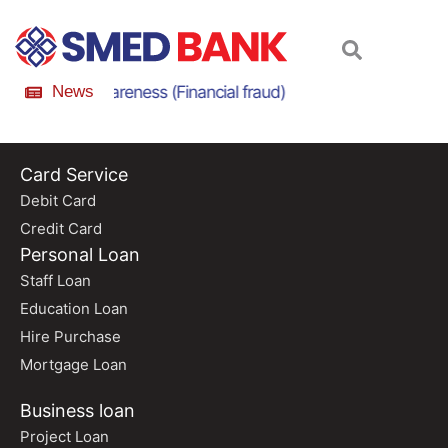
nline Scam Awareness (Financial fraud)
News
Online Scam
Card Service
Debit Card
Credit Card
Personal Loan
Staff Loan
Education Loan
Hire Purchase
Mortgage Loan
Business loan
Project Loan