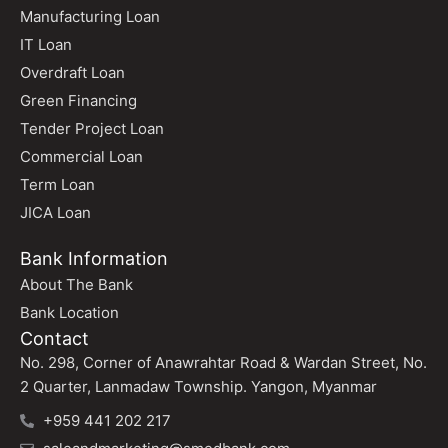
Manufacturing Loan
IT Loan
Overdraft Loan
Green Financing
Tender Project Loan
Commercial Loan
Term Loan
JICA Loan
Bank Information
About The Bank
Bank Location
Contact
No. 298, Corner of Anawrahtar Road & Wardan Street, No.
2 Quarter, Lanmadaw Township. Yangon, Myanmar
+959 441 202 217