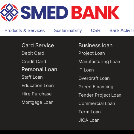
Products & Services
Sustaninability
CSR
Bank Activit
Card Service
Business loan
Debit Card
Project Loan
Credit Card
Manufacturing Loan
Personal Loan
IT Loan
Staff Loan
Overdraft Loan
Education Loan
Green Financing
Hire Purchase
Tender Project Loan
Mortgage Loan
Commercial Loan
Term Loan
JICA Loan