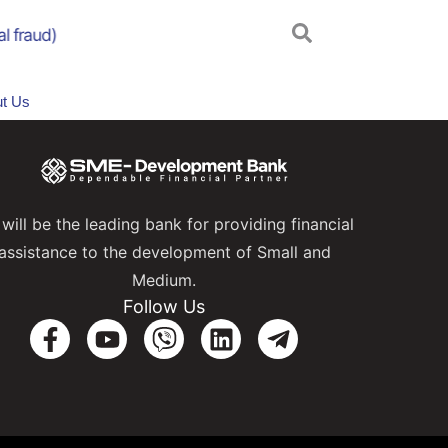
 fraud)
Online Scam Awareness Campaign
A
t Us
will be the leading bank for providing financial
assistance to the development of Small and
Medium.
Follow Us