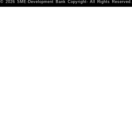
© 2026 SME-Development Bank Copyright- All Rights Reserved.