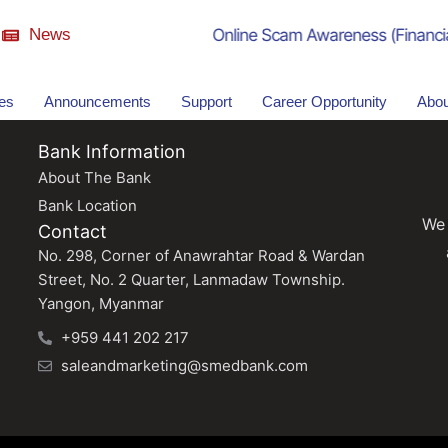
News
Online Scam Awareness (Financial
ies
Announcements
Support
Career Opportunity
Abou
Bank Information
About The Bank
Bank Location
We 
Contact
No. 298, Corner of Anawrahtar Road & Wardan
Street, No. 2 Quarter, Lanmadaw Township.
Yangon, Myanmar
+959 441 202 217
saleandmarketing@smedbank.com