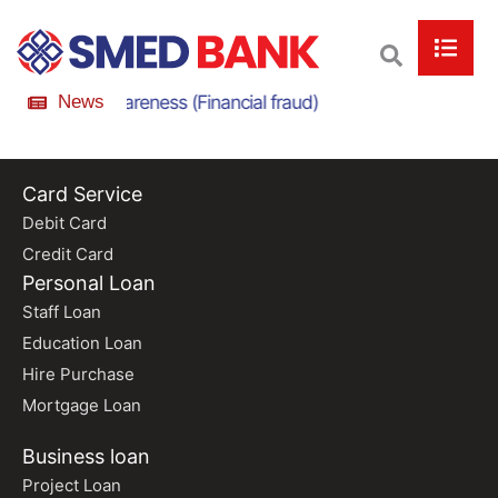
nline Scam Awareness (Financial fraud)
News
Online Scam
Card Service
Debit Card
Credit Card
Personal Loan
Staff Loan
Education Loan
Hire Purchase
Mortgage Loan
Business loan
Project Loan