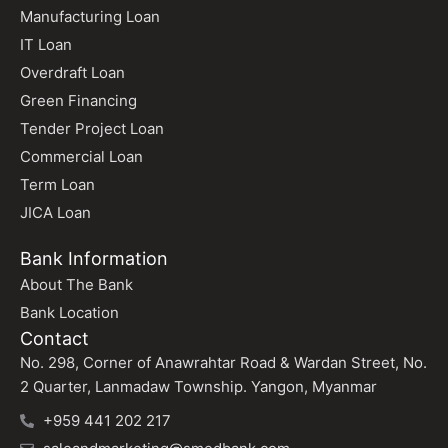
Manufacturing Loan
IT Loan
Overdraft Loan
Green Financing
Tender Project Loan
Commercial Loan
Term Loan
JICA Loan
Bank Information
About The Bank
Bank Location
Contact
No. 298, Corner of Anawrahtar Road & Wardan Street, No.
2 Quarter, Lanmadaw Township. Yangon, Myanmar
+959 441 202 217